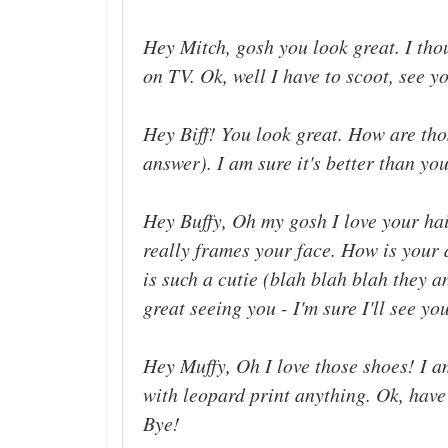
Hey Mitch, gosh you look great. I th
on TV. Ok, well I have to scoot, see yo
Hey Biff! You look great. How are tho
answer). I am sure it's better than you
Hey Buffy, Oh my gosh I love your hair
really frames your face. How is your 
is such a cutie (blah blah blah they a
great seeing you - I'm sure I'll see yo
Hey Muffy, Oh I love those shoes! I 
with leopard print anything. Ok, have
Bye!