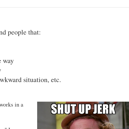
d people that:
e way
y
awkward situation, etc.
 works in a