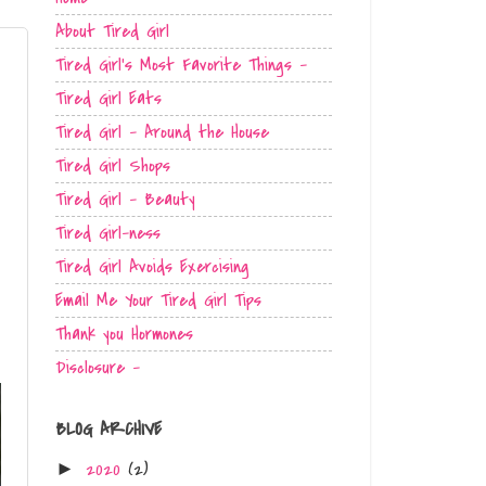
About Tired Girl
Tired Girl's Most Favorite Things -
Tired Girl Eats
Tired Girl - Around the House
Tired Girl Shops
Tired Girl - Beauty
Tired Girl-ness
Tired Girl Avoids Exercising
Email Me Your Tired Girl Tips
Thank you Hormones
Disclosure -
BLOG ARCHIVE
2020
(2)
►