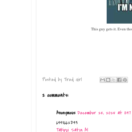
This guy gets it. Even th
Posted by
Tired Girl
2 comments:
Anonymous
December 25, 2025 at 11:47
6448662D43
Takipçi Satın Al