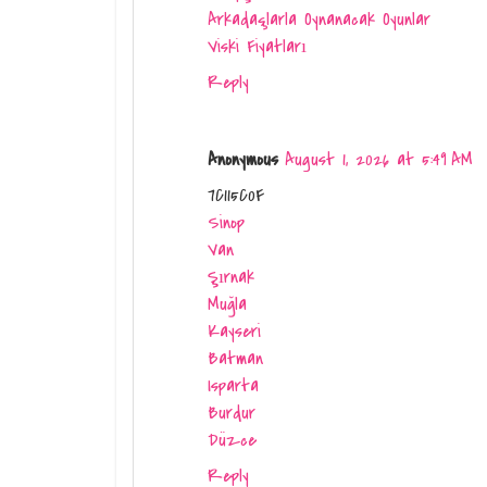
Arkadaşlarla Oynanacak Oyunlar
Viski Fiyatları
Reply
Anonymous
August 1, 2026 at 5:49 AM
7C115C0F
Sinop
Van
Şırnak
Muğla
Kayseri
Batman
Isparta
Burdur
Düzce
Reply