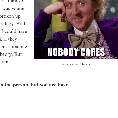
ke " I am so
I was young
 broken up
strategy. And
 I could have
k if they
o get someone
theory. But
erent
What we want to say.
to the person, but you are busy.