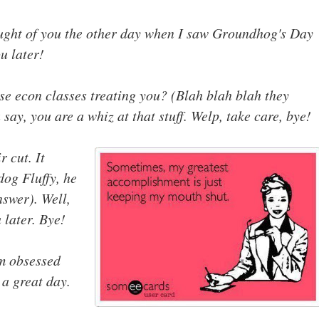
ought of you the other day when I saw Groundhog's Day
u later!
se econ classes treating you? (Blah blah blah they
 say, you are a whiz at that stuff. Welp, take care, bye!
 cut. It
dog Fluffy, he
nswer). Well,
u later. Bye!
am obsessed
 a great day.