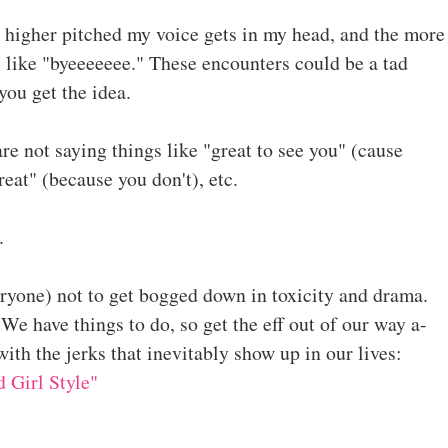
 higher pitched my voice gets in my head, and the more
s like "byeeeeeee." These encounters could be a tad
you get the idea.
re not saying things like "great to see you" (cause
great" (because you don't), etc.
s.
veryone) not to get bogged down in toxicity and drama.
 We have things to do, so get the eff out of our way a-
with the jerks that inevitably show up in our lives:
 Girl Style"