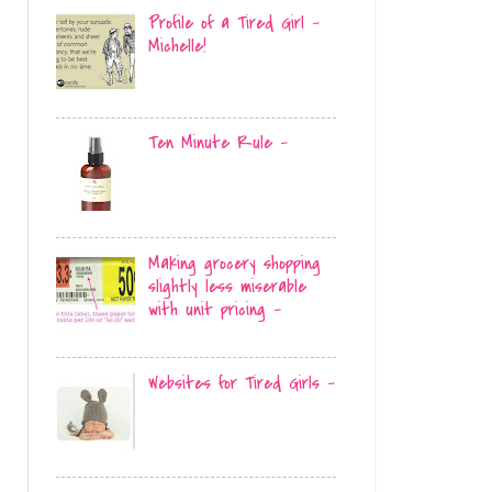
Profile of a Tired Girl -
Michelle!
Ten Minute Rule -
Making grocery shopping
slightly less miserable
with unit pricing -
Websites for Tired Girls -