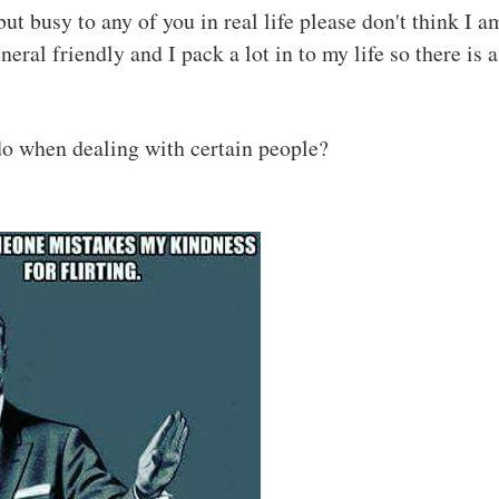
ut busy to any of you in real life please don't think I a
eral friendly and I pack a lot in to my life so there is a
o when dealing with certain people?