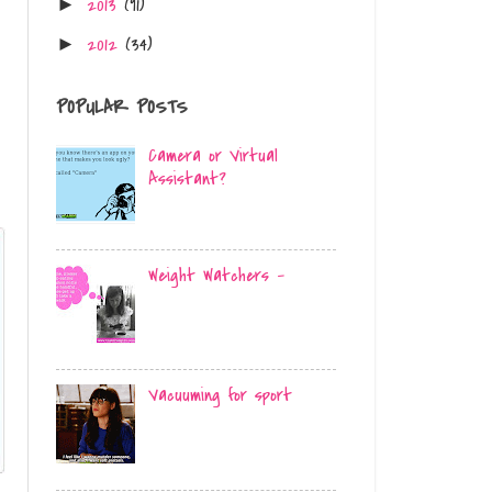
2013
(91)
►
2012
(34)
►
POPULAR POSTS
Camera or Virtual
Assistant?
Weight Watchers -
Vacuuming for sport