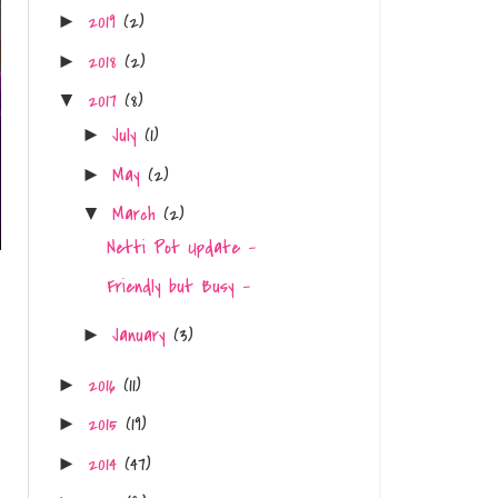
2019
(2)
►
2018
(2)
►
2017
(8)
▼
July
(1)
►
May
(2)
►
March
(2)
▼
Netti Pot Update -
Friendly but Busy -
January
(3)
►
2016
(11)
►
2015
(19)
►
2014
(47)
►