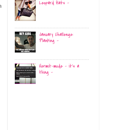
Leopard flats -
m
January Challenge:
Planking -
Hermit-mode - it's a
thing -