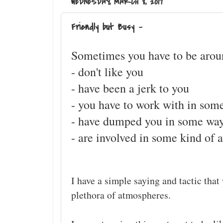
WEDNESDAY, MARCH 8, 2017
Friendly but Busy -
Sometimes you have to be aroun
- don't like you
- have been a jerk to you
- you have to work with in som
- have dumped you in some wa
- are involved in some kind of 
I have a simple saying and tactic that
plethora of atmospheres.