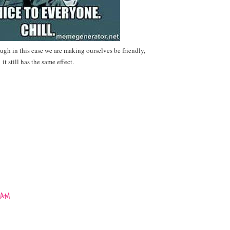
ough in this case we are making ourselves be friendly,
it still has the same effect.
 AM