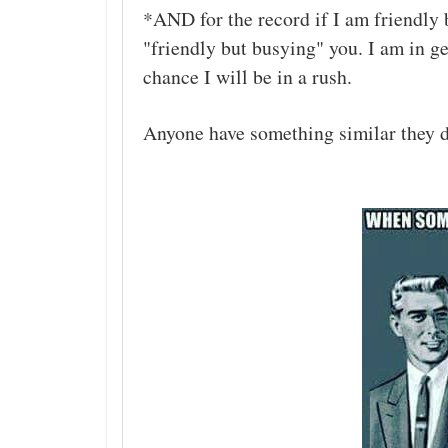
*AND for the record if I am friendly b
"friendly but busying" you. I am in gen
chance I will be in a rush.
Anyone have something similar they d