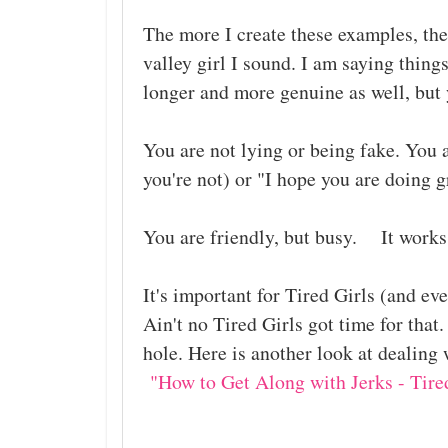
The more I create these examples, the
valley girl I sound. I am saying thing
longer and more genuine as well, but 
You are not lying or being fake. You a
you're not) or "I hope you are doing 
You are friendly, but busy. It work
It's important for Tired Girls (and e
Ain't no Tired Girls got time for that.
hole. Here is another look at dealing 
"How to Get Along with Jerks - Tired