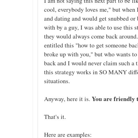
I am not saying this next part to be li
cool, everybody loves me," but when 
and dating and would get snubbed or
with by a guy, I was able to use this 
they would always come back around.
entitled this "how to get someone bac
broke up with you," but who wants t
back and I would never claim such a 
this strategy works in SO MANY diff
situations.
You are friendly 
Anyway, here it is.
That's it.
Here are examples: