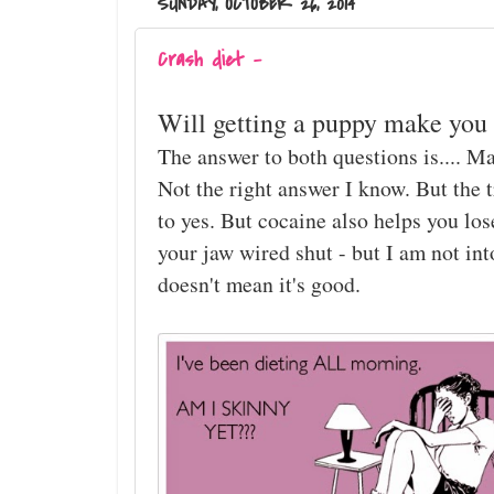
SUNDAY, OCTOBER 26, 2014
Crash diet -
Will getting a puppy make you 
The answer to both questions is.... M
Not the right answer I know. But the t
to yes. But cocaine also helps you lo
your jaw wired shut - but I am not in
doesn't mean it's good.