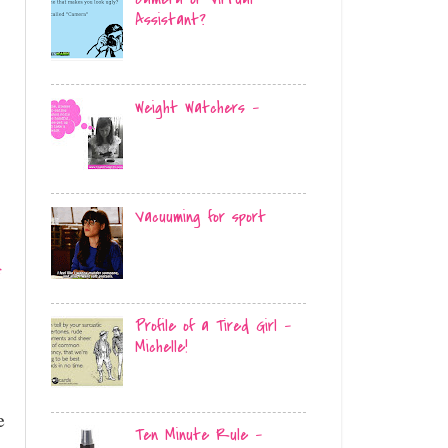
Assistant?
Weight Watchers -
-
Vacuuming for sport
f
Profile of a Tired Girl -
Michelle!
e
Ten Minute Rule -