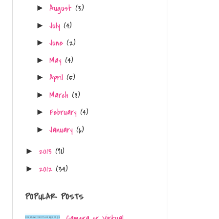
August
(3)
►
July
(4)
►
June
(2)
►
May
(4)
►
April
(5)
►
March
(8)
►
February
(4)
►
January
(6)
►
2013
(91)
►
2012
(34)
►
.
POPULAR POSTS
Camera or Virtual