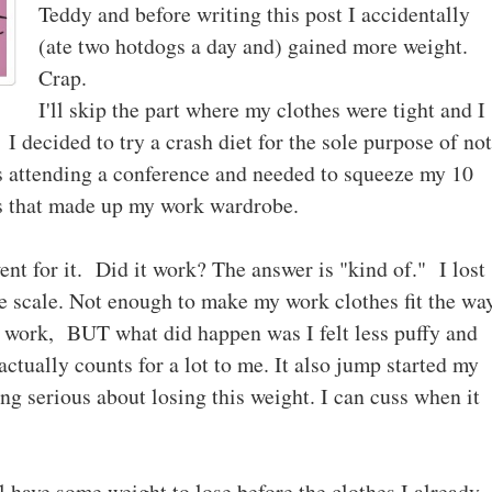
Teddy and before writing this post I accidentally
(ate two hotdogs a day and) gained more weight.
Crap.
I'll skip the part where my clothes were tight and I
I decided to try a crash diet for the sole purpose of not
s attending a conference and needed to squeeze my 10
gs that made up my work wardrobe.
ent for it. Did it work? The answer is "kind of." I lost
e scale. Not enough to make my work clothes fit the wa
not work, BUT what did happen was I felt less puffy and
ctually counts for a lot to me. It also jump started my
ing serious about losing this weight. I can cuss when it
ll have some weight to lose before the clothes I already