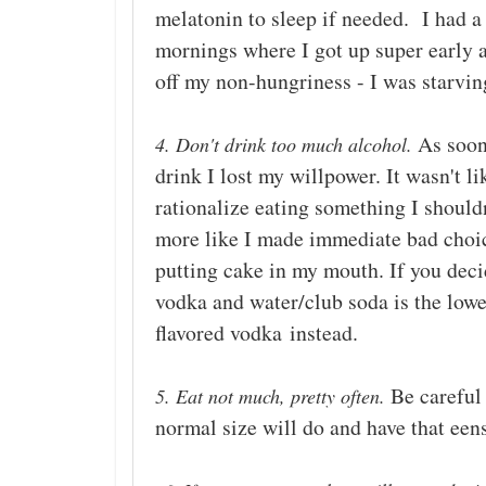
melatonin to sleep if needed. I had a
mornings where I got up super early a
off my non-hungriness - I was starvin
As soon 
4. Don't drink too much alcohol.
drink I lost my willpower. It wasn't lik
rationalize eating something I shouldn
more like I made immediate bad choi
putting cake in my mouth. If you decid
vodka and water/club soda is the lowes
flavored vodka
instead.
Be careful 
5. Eat not much, pretty often.
normal size will do and have that ee