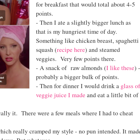
for breakfast that would total about 4-5
points.
- Then I ate a slightly bigger lunch as
that is my hungriest time of day.
Something like chicken breast, spaghetti
squash (
recipe here
) and steamed
veggies. Very few points there.
- A snack of raw almonds (
I like these
) 
probably a bigger bulk of points.
- Then for dinner I would drink a
glass o
veggie juice I made
and eat a little bit of
cally it. There were a few meals where I had to cheat
hich really cramped my style - no pun intended. It mad