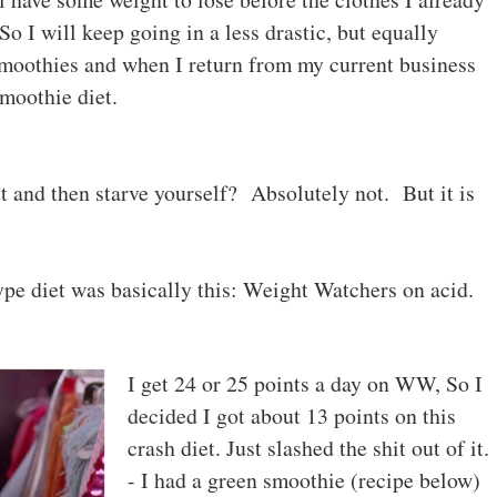
So I will keep going in a less drastic, but equally
moothies and when I return from my current business
smoothie diet.
out and then starve yourself? Absolutely not. But it is
ype diet was basically this: Weight Watchers on acid.
I get 24 or 25 points a day on WW, So I
decided I got about 13 points on this
crash diet. Just slashed the shit out of it
- I had a green smoothie (recipe below)