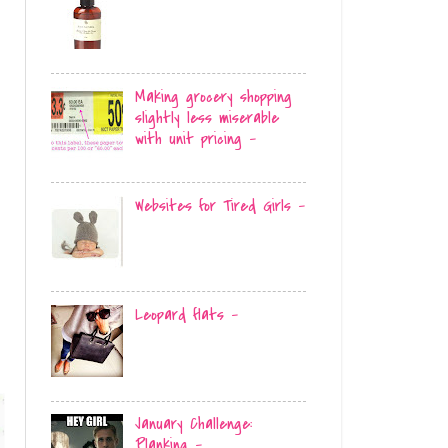
Making grocery shopping
slightly less miserable
with unit pricing -
Websites for Tired Girls -
Leopard flats -
January Challenge:
Planking -