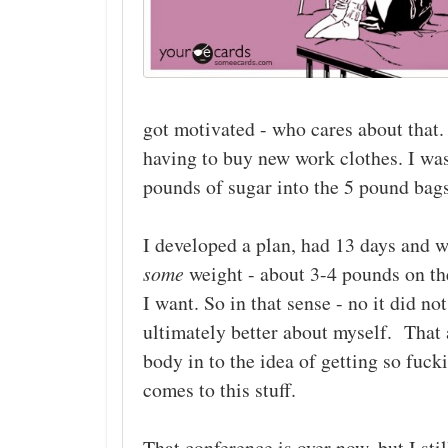
got motivated - who cares about that. 
having to buy new work clothes. I wa
pounds of sugar into the 5 pound ba
I developed a plan, had 13 days and w
some
weight - about 3-4 pounds on th
I want. So in that sense - no it did 
ultimately better about myself. That a
body in to the idea of getting so fuck
comes to this stuff.
That conference is over now, but I sti