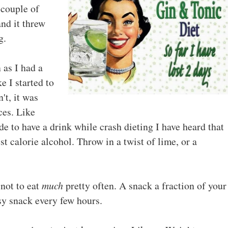
 couple of
nd it threw
g.
as I had a
e I started to
't, it was
ces. Like
e to have a drink while crash dieting I have heard that
t calorie alcohol. Throw in a twist of lime, or a
not to eat
much
pretty often. A snack a fraction of your
nsy snack every few hours.