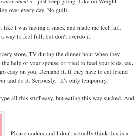
- just keep going. Like on Weight
 worry about it
ing over every day. No guilt.
lt like I was having a snack and made me feel full.
 way to feel full, but don't overdo it.
ocery store, TV during the dinner hour when they
 the help of your spouse or fried to feed your kids, etc.
go easy on you. Demand it. If they have to eat friend
car and do it. Seriously. It's only temporary.
type all this stuff easy, but eating this way sucked. And
Please understand I don't actually think this is a