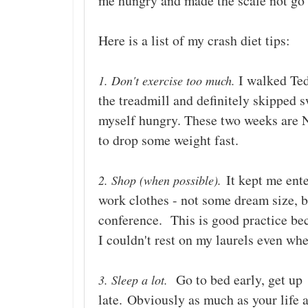
me hungry and made the scale not go
Here is a list of my crash diet tips:
I walked Ted
1. Don't exercise too much.
the treadmill and definitely skipped
myself hungry. These two weeks are NO
to drop some weight fast.
It kept me ente
2. Shop (when possible).
work clothes - not some dream size, bu
conference. This is good practice beca
I couldn't rest on my laurels even w
Go to bed early, get up
3. Sleep a lot.
late.
Obviously as much as your life a