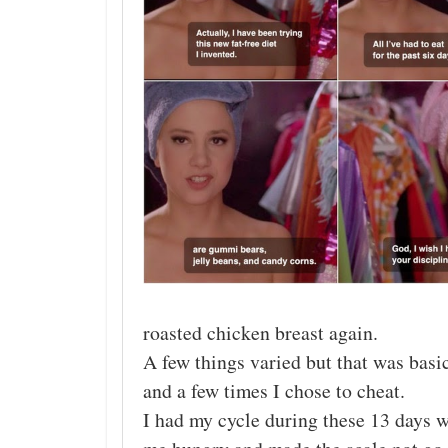
roasted chicken breast again.
A few things varied but that was basi
and a few times I chose to cheat.
I had my cycle during these 13 days w