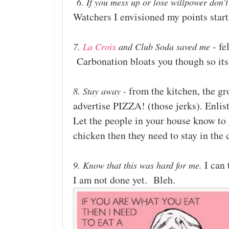
6. If you mess up or lose willpower don't
Watchers I envisioned my points start
- fe
7.
La Croix
and Club Soda saved me
Carbonation bloats you though so its a
.
from the kitchen, the gr
8
Stay away -
advertise PIZZA! (those jerks). Enlist
Let the people in your house know to 
chicken then they need to stay in the 
I can 
9. Know that this was hard for me.
I am not done yet. Bleh.