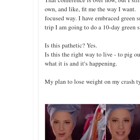
own, and like, fit me the way I want. 
focused way. I have embraced green s
trip I am going to do a 10-day green 
Is this pathetic? Yes.
Is this the right way to live - to pig 
what it is and it's happening.
My plan to lose weight on my crash t