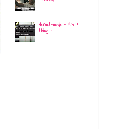
Hermit-mode - it's a
thing -