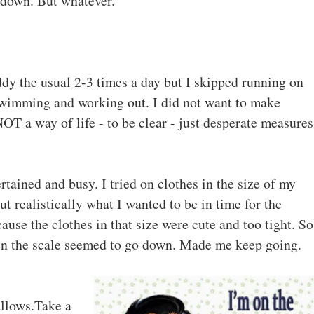
 down. But whatever.
dy the usual 2-3 times a day but I skipped running on
 swimming and working out. I did not want to make
T a way of life - to be clear - just desperate measures
rtained and busy. I tried on clothes in the size of my
t realistically what I wanted to be in time for the
use the clothes in that size were cute and too tight. So
hen the scale seemed to go down. Made me keep going.
llows.
Take a