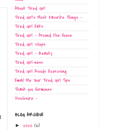
About Tired Girl
Tired Girl's Most Favorite Things -
Tired Girl Eats
Tired Girl - Around the House
Tired Girl Shops
Tired Girl - Beauty
Tired Girl-ness
Tired Girl Avoids Exercising
Email Me Your Tired Girl Tips
Thank you Hormones
Disclosure -
BLOG ARCHIVE
d
2020
(2)
►