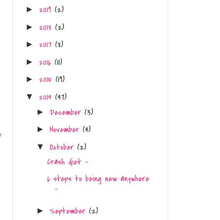
2019
(2)
►
2018
(2)
►
2017
(8)
►
2016
(11)
►
2015
(19)
►
2014
(47)
▼
December
(3)
►
November
(4)
►
y
October
(2)
▼
Crash diet -
6 steps to being new anywhere
-
September
(2)
►