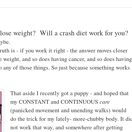
lose weight? Will a crash diet work for you?
aybe.
ruth is - if you work it right - the answer moves closer
se weight, and so does having cancer, and so does having
to any of those things. So just because something works
That aside I recently got a puppy - and hoped that
my CONSTANT and CONTINUOUS
care
(panicked movement and unending walks) would
do the trick for my lately- more-chubby body. It di
not work that way, and somewhere after getting