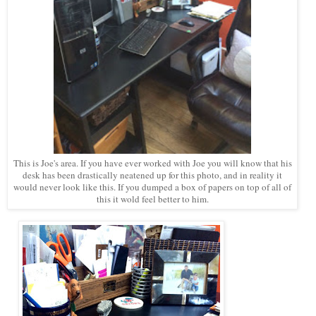
This is Joe's area. If you have ever worked with Joe you will know that his
desk has been drastically neatened up for this photo, and in reality it
would never look like this. If you dumped a box of papers on top of all of
this it wold feel better to him.