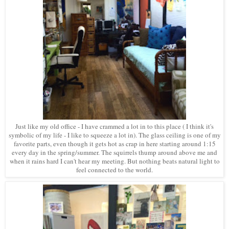
Just like my old office - I have crammed a lot in to this place ( I think it's
symbolic of my life - I like to squeeze a lot in). The glass ceiling is one of my
favorite parts, even though it gets hot as crap in here starting around 1:15
every day in the spring/summer. The squirrels thump around above me and
when it rains hard I can't hear my meeting. But nothing beats natural light to
feel connected to the world.