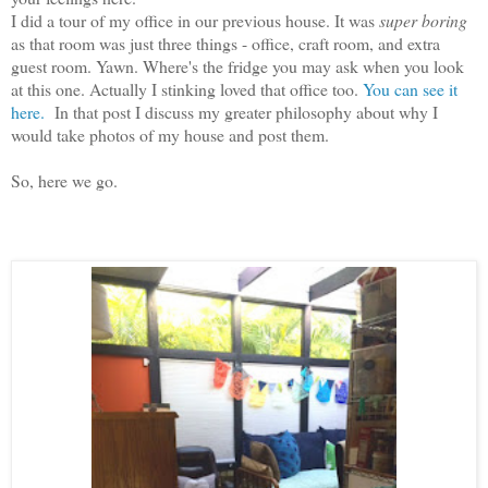
I did a tour of my office in our previous house. It was
super boring
as that room was just three things - office, craft room, and extra
guest room. Yawn. Where's the fridge you may ask when you look
at this one. Actually I stinking loved that office too.
You can see it
here.
In that post I discuss my greater philosophy about why I
would take photos of my house and post them.
So, here we go.