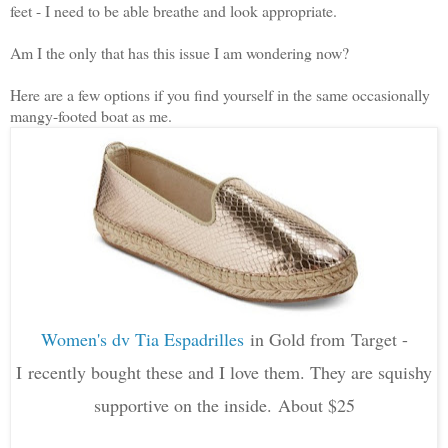
feet - I need to be able breathe and look appropriate.
Am I the only that has this issue I am wondering now?
Here are a few options if you find yourself in the same occasionally
mangy-footed boat as me.
Women's dv Tia Espadrilles
in Gold from
Target -
I
recently bought these and I love them. They are squishy
supportive on the inside. About $25