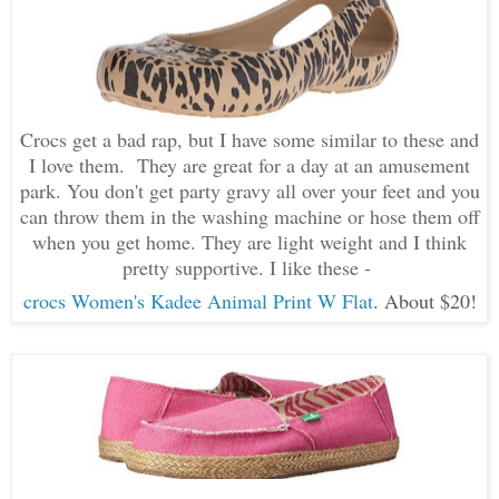
Crocs get a bad rap, but I have some similar to these and
I love them. They are great for a day at an amusement
park. You don't get party gravy all over your feet and you
can throw them in the washing machine or hose them off
when you get home. They are light weight and I think
pretty supportive. I like these -
crocs Women's Kadee Animal Print W Flat
. About $20!