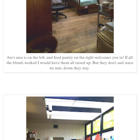
Joe's area is on the left, and food pantry on the right welcomes you in! If all
the blinds worked I would have them all raised up. But they don't and since
we rent, down they stay.