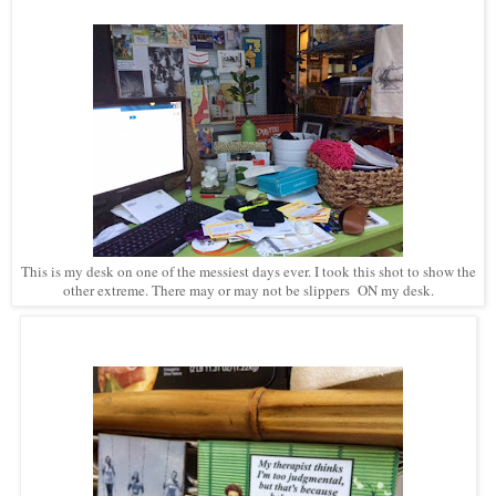
This is my desk on one of the messiest days ever. I took this shot to show the
other extreme. There may or may not be slippers ON my desk.