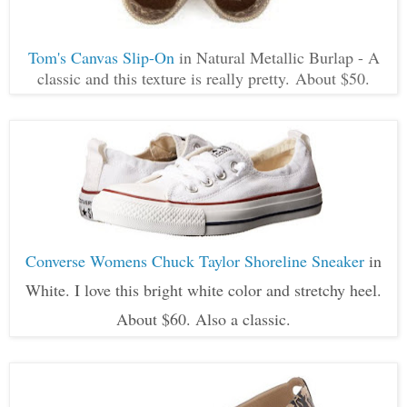
Tom's Canvas Slip-On
in Natural Metallic Burlap - A
classic and this texture is really pretty. About $50.
Converse Womens Chuck Taylor Shoreline Sneaker
in
White. I love this bright white color and stretchy heel.
About $60. Also a classic.