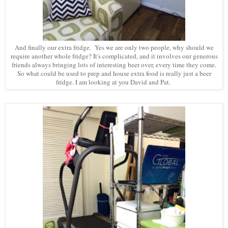
And finally our extra fridge. Yes we are only two people, why should we
require another whole fridge? It's complicated, and it involves our generous
friends always bringing lots of interesting beer over, every time they come.
So what could be used to prep and house extra food is really just a beer
fridge. I am looking at you David and Pat.