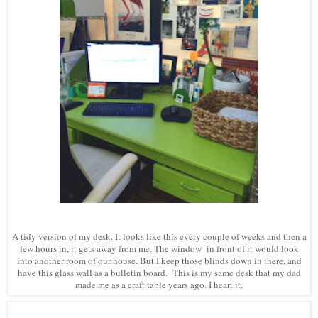
A tidy version of my desk. It looks like this every couple of weeks and then a
few hours in, it gets away from me. The window in front of it would look
into another room of our house. But I keep those blinds down in there, and
have this glass wall as a bulletin board. This is my same desk that my dad
made me as a craft table years ago. I heart it.