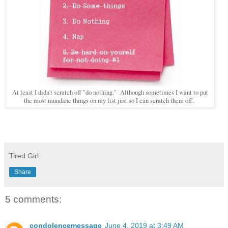
At least I didn't scratch off "do nothing." Although sometimes I want to put
the most mundane things on my list just so I can scratch them off.
Tired Girl
Share
5 comments:
condolencemessage
June 4, 2019 at 3:49 AM