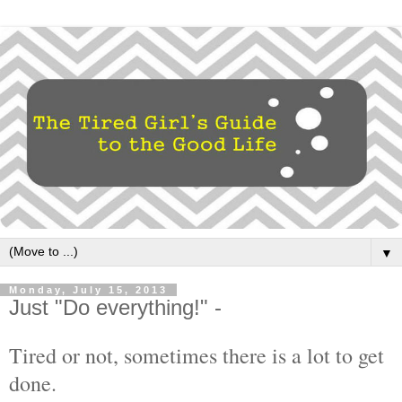
▼
Monday, July 15, 2013
Just "Do everything!" -
Tired or not, sometimes there is a lot to get
done.