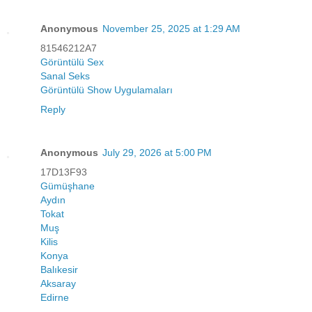
Anonymous
November 25, 2025 at 1:29 AM
81546212A7
Görüntülü Sex
Sanal Seks
Görüntülü Show Uygulamaları
Reply
Anonymous
July 29, 2026 at 5:00 PM
17D13F93
Gümüşhane
Aydın
Tokat
Muş
Kilis
Konya
Balıkesir
Aksaray
Edirne