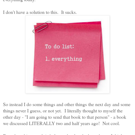
I don't have a solution to this. It sucks.
So instead I do some things and other things the next day and some
things never I guess, or not yet. I literally thought to myself the
other day - "I am going to send that book to that person" - a book
we discussed LITERALLY two and half years ago! Not cool.