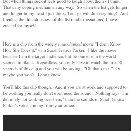
But when things suck it feels good to laugh about them - I think.
That's my coping mechanism any way. So when the list gets longer
and longer in my head I just think: Today I will do everything! And
I realize the ridiculousness of the list (and expectations) I have
created for myself.
Here is a clip from the widely
unacclaimed
movie "I don't Know
How She Does it," with Sarah Jessica Parker. I like the movie
because I am the target audience, but no one else in the world
seemed to like it. Regardless, you only have to watch the first 58
seconds of this clip and you will be saying - "Oh that's me.." Or
maybe you won't. I don't know.
You'll like this clip though. And if you are at work and supposed to
be working you really don't even need the sound. Nothing says "I'm
definitely not working over here," than the sounds of Sarah Jessica
Parker's voice coming from your office.