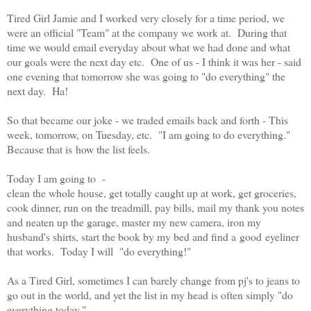
Tired Girl Jamie and I worked very closely for a time period, we
were an official "Team" at the company we work at. During that
time we would email everyday about what we had done and what
our goals were the next day etc. One of us - I think it was her - said
one evening that tomorrow she was going to "do everything" the
next day. Ha!
So that became our joke - we traded emails back and forth - This
week, tomorrow, on Tuesday, etc. "I am going to do everything."
Because that is how the list feels.
Today I am going to -
clean the whole house, get totally caught up at work, get groceries,
cook dinner, run on the treadmill, pay bills, mail my thank you notes
and neaten up the garage, master my new camera, iron my
husband's shirts, start the book by my bed and find a good eyeliner
that works. Today I will "do everything!"
As a Tired Girl, sometimes I can barely change from pj's to jeans to
go out in the world, and yet the list in my head is often simply "do
everything today."