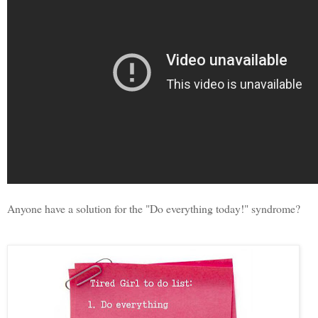
Anyone have a solution for the "Do everything today!" syndrome?