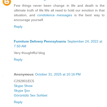
Few things never been change in life and death is the
ultimate truth of life.We all need to hold our emotion in that
situation, and
condolence messages
is the best way to
encourage yourself.
Reply
Furniture Delivery Pennsylvania
September 24, 2022 at
7:50 AM
Very thoughtfful blog
Reply
Anonymous
October 31, 2025 at 10:16 PM
C292801EC5
Skype Show
Skype Şov
Görüntülü Sex Sohbet
Reply