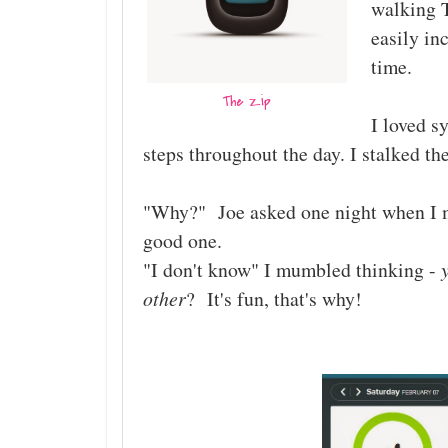
walking T
easily in
time.
The Zip
I loved s
steps throughout the day. I stalked th
"Why?" Joe asked one night when I m
good one.
"I don't know" I mumbled thinking -
other
? It's fun, that's why!