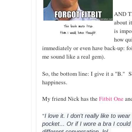
AND THE
about i
This feels more true
is impo
than I would have thought.
how qui
immediately or even have back-up: fo
me sound like a real gem).
So, the bottom line: I give it a "B." 
happiness.
My friend Nick has the
Fitbit One
and
"
I love it. I don't really like to we
pocket... Or if I wore a bra I could
different conversation, lol. 