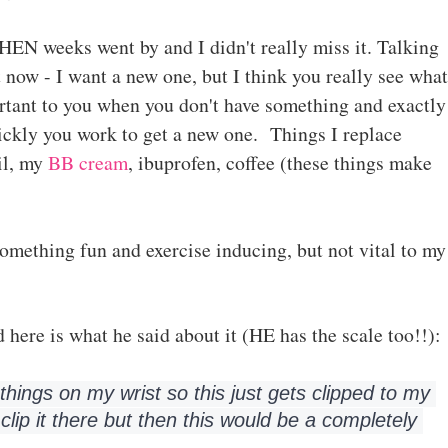
N weeks went by and I didn't really miss it. Talking
t now - I want a new one, but I think you really see what
rtant to you when you don't have something and exactly
ckly you work to get a new one. Things I replace
il, my
BB cream
, ibuprofen, coffee (these things make
Something fun and exercise inducing, but not vital to my
 here is what he said about it (HE has the scale too!!):
ar things on my wrist so this just gets clipped to my 
 clip it there but then this would be a completely 