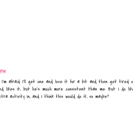
 PM
I'm afraid I'll get one and love it for a bit and then get tired o
nd likes it, but he's much more consistent than me. But I do lik
tra activity in, and I think this would do it, so maybe?