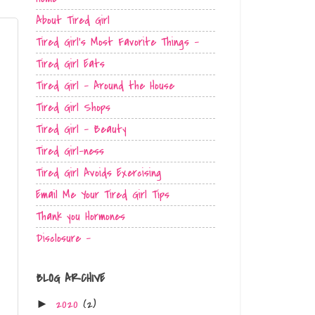
About Tired Girl
Tired Girl's Most Favorite Things -
Tired Girl Eats
Tired Girl - Around the House
Tired Girl Shops
Tired Girl - Beauty
Tired Girl-ness
Tired Girl Avoids Exercising
Email Me Your Tired Girl Tips
Thank you Hormones
Disclosure -
BLOG ARCHIVE
2020
(2)
►