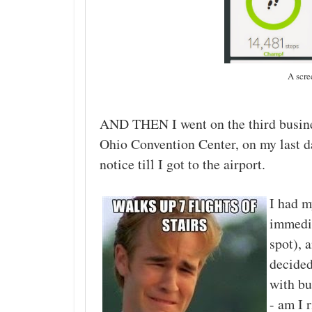
A scre
AND THEN I went on the third busine
Ohio Convention Center, on my last day
notice till I got to the airport.
I had m
immedia
spot), 
decided
with bu
- am I 