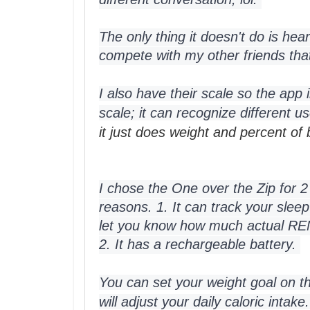
The only thing it doesn't do is hear
compete with my other friends that 
I also have their scale so the app 
scale; it can recognize different u
it just does weight and percent of
I chose the One over the Zip for 2
reasons. 1. It can track your sleep
let you know how much actual REM
2. It has a rechargeable battery. 
You can set your weight goal on th
will adjust your daily caloric intake.