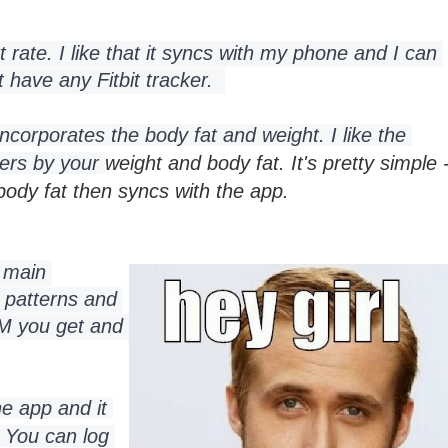
t rate. I like that it syncs with my phone and I can 
have any Fitbit tracker.  
incorporates the body fat and weight. 
I like the 
sers by your 
weight and body fat. It's pretty simple 
 body fat then syncs with the app.
 main 
 patterns and 
 you get and 
e app and it 
 
You can log 