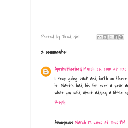
Posted by
Tired Girl
2 comments:
Aprilrutherford
March 26, 2015 at 11:20
I keep going back and forth on these. 
it. Matt's had his for over a year a
what you said about adding a little ex
Reply
Anonymous
March 17, 2026 at 10:56 PM