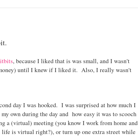
it.
itbits
, because I liked that is was small, and I wasn't
oney) until I knew if I liked it. Also, I really wasn't
cond day I was hooked. I was surprised at how much I
 my own during the day and how easy it was to scooch
ing a (virtual) meeting (you know I work from home and
ife is virtual right?), or turn up one extra street while