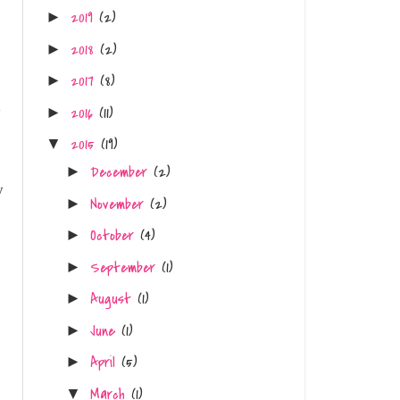
2019
(2)
►
2018
(2)
►
2017
(8)
►
y
2016
(11)
►
2015
(19)
▼
December
(2)
►
y
November
(2)
►
October
(4)
►
September
(1)
►
August
(1)
►
June
(1)
►
April
(5)
►
March
(1)
▼