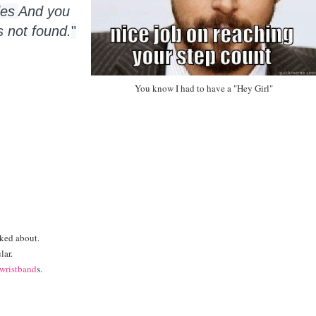
es 
And you 
s not found.
"
You know I had to have a "Hey Girl"
lked about.
lar.
wristband
s.