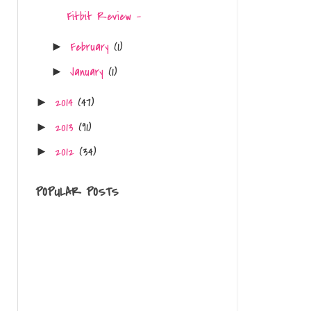
Fitbit Review -
February
(1)
►
January
(1)
►
2014
(47)
►
2013
(91)
►
2012
(34)
►
POPULAR POSTS