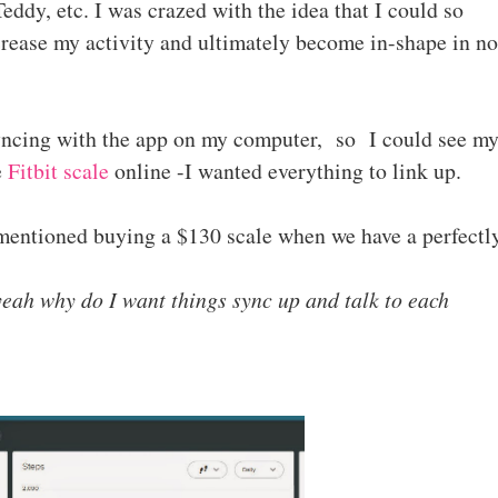
eddy, etc. I was crazed with the idea that I could so
crease my activity and ultimately become in-shape in no
yncing with the app on my computer, so I could see m
e
Fitbit scale
online -I wanted everything to link up.
entioned buying a $130 scale when we have a perfectl
yeah why do I want things sync up and talk to each