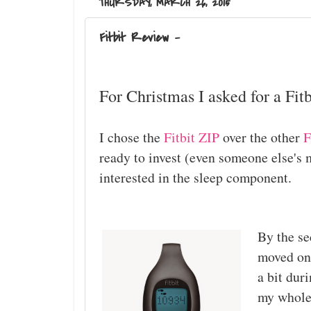
THURSDAY, MARCH 26, 2015
Fitbit Review -
For Christmas I asked for a Fitb
I chose the
Fitbit ZIP
over the other
F
ready to invest (even someone else's m
interested in the sleep component.
By the se
moved on
a bit dur
my whole l