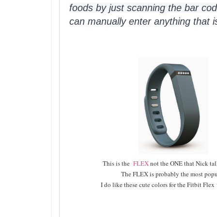
foods by just scanning the bar cod
can manually enter anything that i
This is the
FLEX
not the ONE that Nick ta
The FLEX is probably the most popu
I do like these cute colors for the Fitbit Flex