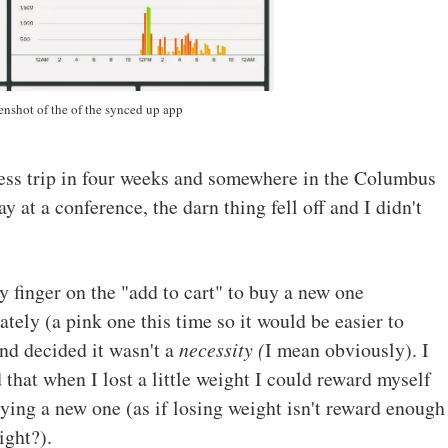
enshot of the of the synced up app
ss trip in four weeks and somewhere in the Columbus
 at a conference, the darn thing fell off and I didn't
y finger on the "add to cart" to buy a new one
tely (a pink one this time so it would be easier to
and decided it wasn't a
necessity (
I mean obviously). I
 that when I lost a little weight I could reward myself
ying a new one (as if losing weight isn't reward enough
right?).