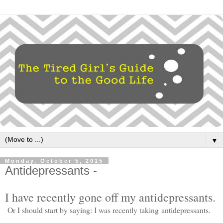
▼
Monday, October 5, 2015
Antidepressants -
I have recently gone off my antidepressants.
Or I should start by saying: I was recently taking antidepressants.