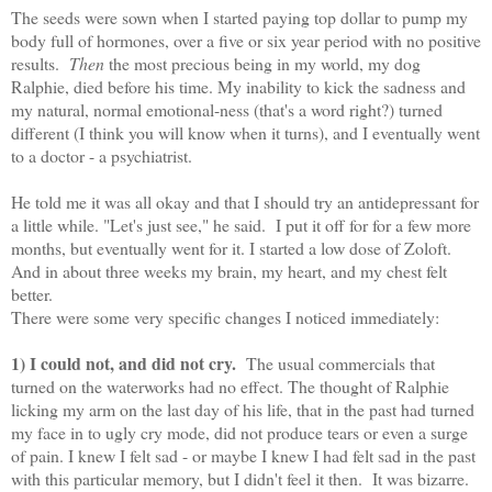
The seeds were sown when I started paying top dollar to pump my
body full of hormones, over a five or six year period with no positive
results.
Then
the most precious being in my world, my dog
Ralphie, died before his time. My inability to kick the sadness and
my natural, normal emotional-ness (that's a word right?) turned
different (I think you will know when it turns), and I eventually went
to a doctor - a psychiatrist.
He told me it was all okay and that I should try an antidepressant for
a little while. "Let's just see," he said. I put it off for for a few more
months, but eventually went for it. I started a low dose of Zoloft.
And in about three weeks my brain, my heart, and my chest felt
better.
There were some very specific changes I noticed immediately:
1) I could not, and did not cry.
The usual commercials that
turned on the waterworks had no effect. The thought of Ralphie
licking my arm on the last day of his life, that in the past had turned
my face in to ugly cry mode, did not produce tears or even a surge
of pain. I knew I felt sad - or maybe I knew I had felt sad in the past
with this particular memory, but I didn't feel it then. It was bizarre.