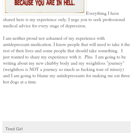
Everything I have
shared here is my experience only. I urge you to seek professional
medical advice for every stage of depression.
I am neither proud nor ashamed of my experience with
antidepressant medication. I know people that will need to take it the
rest of their lives and some people that should take something. I
just wanted to share my experience with it. Plus I am going to be
writing about my new chubby body and my weightloss "journey"
(weightloss is NOT a journey so much as fucking tour of misery)
and I am going to blame my antidepressants for making me eat three
hot dogs at a time.
Tired Girl