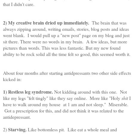
that I didn't care.
2) My creative brain dried up immediately.
The brain that was
always zipping around, writing emails, stories, blog posts and ideas
went blank. I would pull up a "new post" page on my blog and just
sit there. There were no words in my brain. A few ideas, but more
pictures than words. This was less fantastic. But my new found
ability to be rock solid all the time felt so good, this seemed worth it.
About four months after starting antidpressants two other side effects
kicked in:
1) Restless leg syndrome.
Not kidding around with this one. Not
like my legs "felt tingly" like they say online. More like "Holy
shit
I
have to walk around my house at 1 am and not sleep." Miserable.
Got a prescription for this, and did not think it was related to the
antidepressant.
Starving.
2)
Like bottomless pit. Like eat a whole meal and