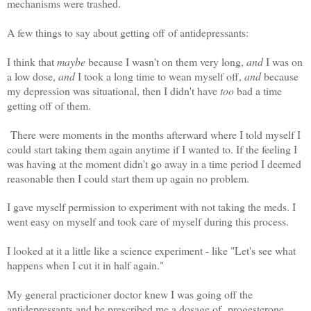
mechanisms were trashed.
A few things to say about getting off of antidepressants:
I think that
maybe
because I wasn't on them very long,
and
I was on
a low dose,
and
I took a long time to wean myself off,
and
because
my depression was situational, then I didn't have
too
bad a time
getting off of them.
There were moments in the months afterward where I told myself I
could start taking them again anytime if I wanted to. If the feeling I
was having at the moment didn't go away in a time period I deemed
reasonable then I could start them up again no problem.
I gave myself permission to experiment with not taking the meds. I
went easy on myself and took care of myself during this process.
I looked at it a little like a science experiment - like "Let's see what
happens when I cut it in half again."
My general practicioner doctor knew I was going off the
antidepressants and he prescribed me a dosage of progesterone.