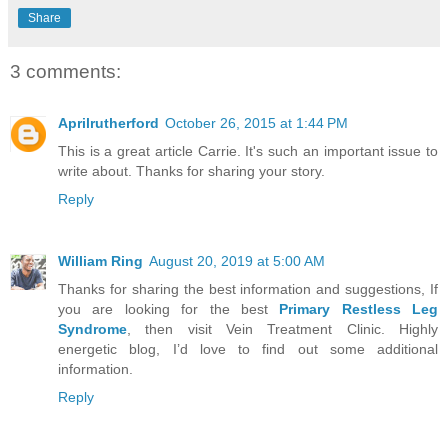
Share
3 comments:
Aprilrutherford
October 26, 2015 at 1:44 PM
This is a great article Carrie. It's such an important issue to
write about. Thanks for sharing your story.
Reply
William Ring
August 20, 2019 at 5:00 AM
Thanks for sharing the best information and suggestions, If
you are looking for the best
Primary Restless Leg
Syndrome
, then visit Vein Treatment Clinic. Highly
energetic blog, I’d love to find out some additional
information.
Reply