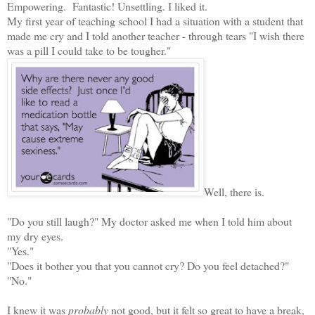
Empowering. Fantastic! Unsettling. I liked it.
My first year of teaching school I had a situation with a student that
made me cry and I told another teacher - through tears "I wish there
was a pill I could take to be tougher."
Well, there is.
"Do you still laugh?" My doctor asked me when I told him about
my dry eyes.
"Yes."
"Does it bother you that you cannot cry? Do you feel detached?"
"No."
I knew it was
probably
not good, but it felt so great to have a break,