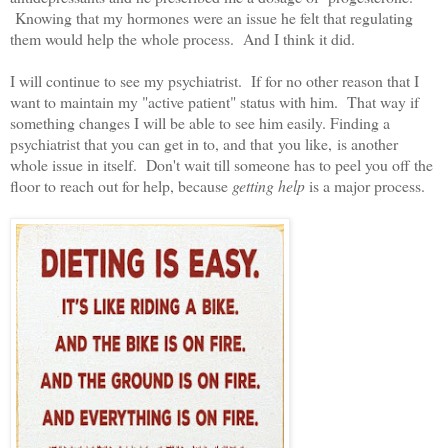
Knowing that my hormones were an issue he felt that regulating
them would help the whole process. And I think it did.
I will continue to see my psychiatrist. If for no other reason that I
want to maintain my "active patient" status with him. That way if
something changes I will be able to see him easily. Finding a
psychiatrist that you can get in to, and that you like, is another
whole issue in itself. Don't wait till someone has to peel you off the
floor to reach out for help, because
getting help
is a major process.