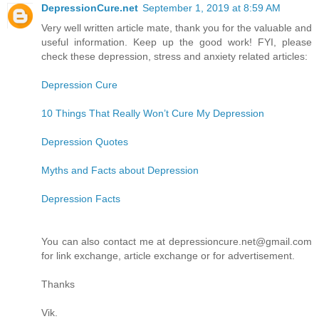
DepressionCure.net
September 1, 2019 at 8:59 AM
Very well written article mate, thank you for the valuable and
useful information. Keep up the good work! FYI, please
check these depression, stress and anxiety related articles:
Depression Cure
10 Things That Really Won’t Cure My Depression
Depression Quotes
Myths and Facts about Depression
Depression Facts
You can also contact me at depressioncure.net@gmail.com
for link exchange, article exchange or for advertisement.
Thanks
Vik.