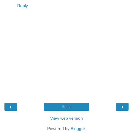
Reply
‹
›
Home
View web version
Powered by
Blogger
.