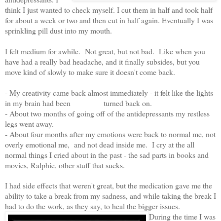
think I just wanted to check myself. I cut them in half and took half
for about a week or two and then cut in half again. Eventually I was
sprinkling pill dust into my mouth.
I felt medium for awhile. Not great, but not bad. Like when you
have had a really bad headache, and it finally subsides, but you
move kind of slowly to make sure it doesn't come back.
- My creativity came back almost immediately - it felt like the lights
in my brain had been turned back on.
- About two months of going off of the antidepressants my restless
legs went away.
- About four months after my emotions were back to normal me, not
overly emotional me, and not dead inside me. I cry at the all
normal things I cried about in the past - the sad parts in books and
movies, Ralphie, other stuff that sucks.
I had side effects that weren't great, but the medication gave me the
ability to take a break from my sadness, and while taking the break I
had to do the work, as they say, to heal the bigger issues.
During the time I was