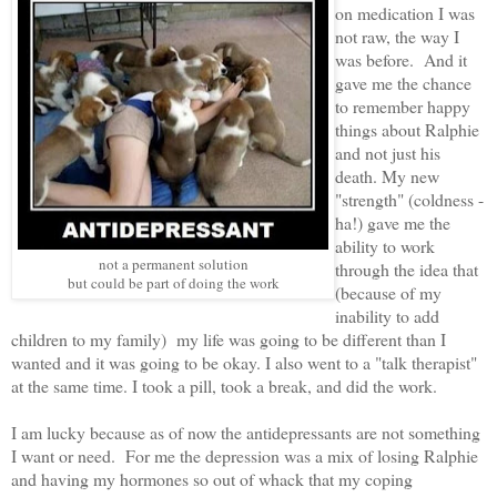
on medication I was
not raw, the way I
was before. And it
gave me the chance
to remember happy
things about Ralphie
and not just his
death. My new
"strength" (coldness -
ha!) gave me the
ability to work
not a permanent solution
through the idea that
but could be part of doing the work
(because of my
inability to add
children to my family) my life was going to be different than I
wanted and it was going to be okay. I also went to a "talk therapist"
at the same time. I took a pill, took a break, and did the work.
I am lucky because as of now the antidepressants are not something
I want or need. For me the depression was a mix of losing Ralphie
and having my hormones so out of whack that my coping