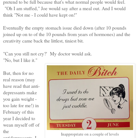
pretend to be full because that's what normal people would feel.
"Oh I am stuffed," Joe would say after a meal out. And I would
think "Not me - I could have kept on!"
Eventually the empty stomach issue died down (after 10 pounds
joined up on to of the 10 pounds from years of hormones) and the
creativity came back the littlest, tiniest bit.
"Can you still not cry?' My doctor would ask.
"No, but I like it."
But, then for no
real reason (may
have read that anti-
depressants make
you gain weight -
too late for me!) in
February of this
year I decided to
wean myself off of
the
Inappropriate on a couple of levels
antidepressants. I